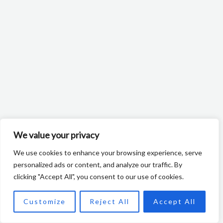
We value your privacy
We use cookies to enhance your browsing experience, serve
personalized ads or content, and analyze our traffic. By
clicking "Accept All", you consent to our use of cookies.
NL
Customize
Reject All
Accept All