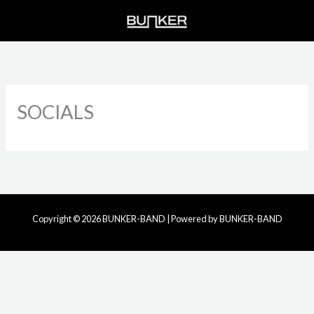
Skip
to
content
SOCIALS
Copyright © 2026 BUNKER-BAND | Powered by BUNKER-BAND